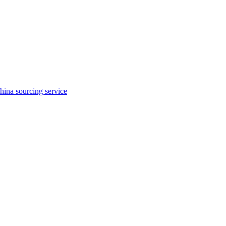
hina sourcing service