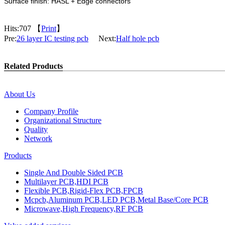
Surface finish: HASL + Edge connectors
Hits:
707 【
Print
】
Pre:
26 layer IC testing pcb
Next:
Half hole pcb
Related Products
About Us
Company Profile
Organizational Structure
Quality
Network
Products
Single And Double Sided PCB
Multilayer PCB,HDI PCB
Flexible PCB,Rigid-Flex PCB,FPCB
Mcpcb,Aluminum PCB,LED PCB,Metal Base/Core PCB
Microwave,High Frequency,RF PCB