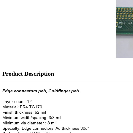
Product Description
Edge connectors pcb, Goldfinger pcb
Layer count: 12
Material: FR4 TG170
Finish thickness: 62 mil
Minimum width/spacing: 3/3 mil
Minimum via diameter : 8 mil
Specialty: Edge connectors, Au thickness 30u"