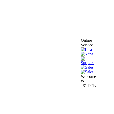
Online
Service
Welcome
to
JXTPCB