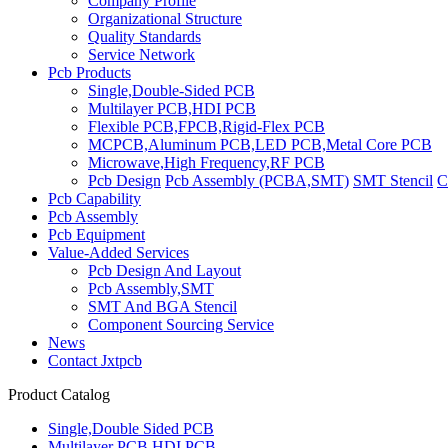
Company Profile
Organizational Structure
Quality Standards
Service Network
Pcb Products
Single,Double-Sided PCB
Multilayer PCB,HDI PCB
Flexible PCB,FPCB,Rigid-Flex PCB
MCPCB,Aluminum PCB,LED PCB,Metal Core PCB
Microwave,High Frequency,RF PCB
Pcb Design
Pcb Assembly (PCBA,SMT)
SMT Stencil
C
Pcb Capability
Pcb Assembly
Pcb Equipment
Value-Added Services
Pcb Design And Layout
Pcb Assembly,SMT
SMT And BGA Stencil
Component Sourcing Service
News
Contact Jxtpcb
Product Catalog
Single,Double Sided PCB
Multilayer PCB,HDI PCB