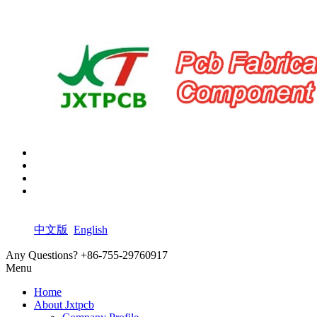
中文版
English
Any Questions?
+86-755-29760917
Menu
Home
About Jxtpcb