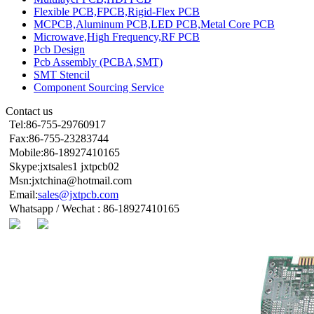
Flexible PCB,FPCB,Rigid-Flex PCB
MCPCB,Aluminum PCB,LED PCB,Metal Core PCB
Microwave,High Frequency,RF PCB
Pcb Design
Pcb Assembly (PCBA,SMT)
SMT Stencil
Component Sourcing Service
Contact us
Tel:86-755-29760917
Fax:86-755-23283744
Mobile:86-18927410165
Skype:jxtsales1 jxtpcb02
Msn:jxtchina@hotmail.com
Email:
sales@jxtpcb.com
Whatsapp / Wechat : 86-18927410165