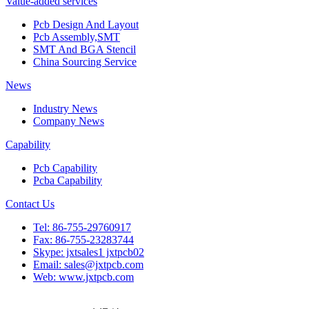
Value-added services
Pcb Design And Layout
Pcb Assembly,SMT
SMT And BGA Stencil
China Sourcing Service
News
Industry News
Company News
Capability
Pcb Capability
Pcba Capability
Contact Us
Tel: 86-755-29760917
Fax: 86-755-23283744
Skype: jxtsales1 jxtpcb02
Email: sales@jxtpcb.com
Web: www.jxtpcb.com